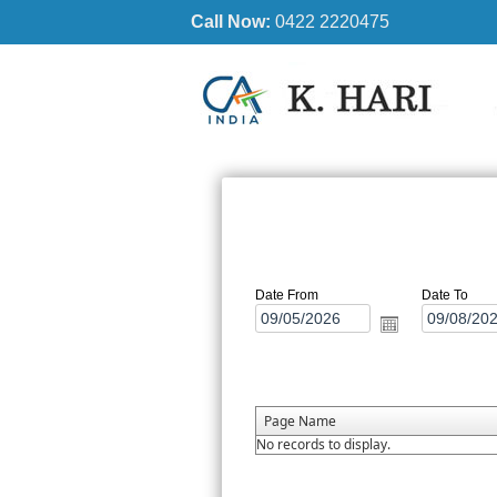
Call Now:
0422 2220475
Date From
Date To
Page Name
No records to display.