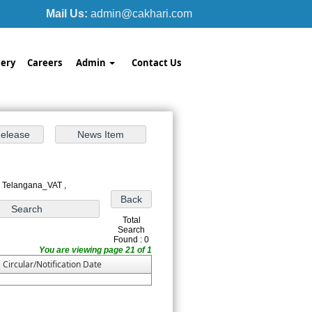
Mail Us:
admin@cakhari.com
ery
Careers
Admin
Contact Us
: Telangana_VAT ,
Total
Search
Found : 0
You are viewing page 21 of 1
Circular/Notification Date