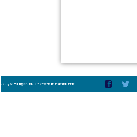
Copy © All rights are reserved to cakhari.com