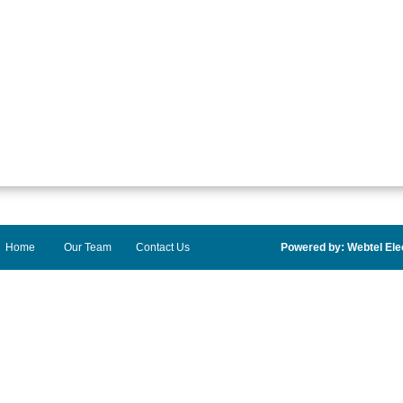
Home
Our Team
Contact Us
Powered by: Webtel Elec