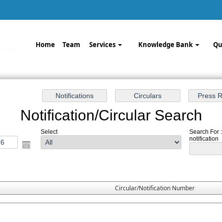
Home
Team
Services
Knowledge Bank
Qu
Notification/Circular Search
Select
Search For 
notification
Circular/Notification Number