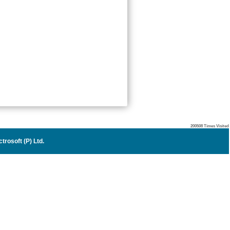
200508
Times Visited
trosoft (P) Ltd.