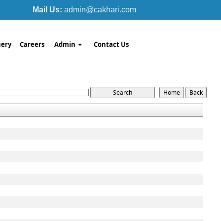
Mail Us:
admin@cakhari.com
ery
Careers
Admin
Contact Us