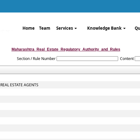
Home
Team
Services
Knowledge Bank
Qu
Maharashtra_Real_Estate_Regulatory_Authority_and_Rules
Section / Rule Number
Content
 REAL ESTATE AGENTS