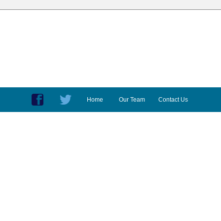
Home
Our Team
Contact Us