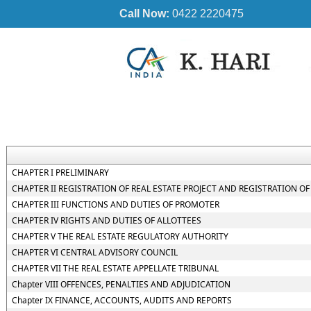
Call Now:
0422 2220475
CHAPTER I PRELIMINARY
CHAPTER II REGISTRATION OF REAL ESTATE PROJECT AND REGISTRATION OF
CHAPTER III FUNCTIONS AND DUTIES OF PROMOTER
CHAPTER IV RIGHTS AND DUTIES OF ALLOTTEES
CHAPTER V THE REAL ESTATE REGULATORY AUTHORITY
CHAPTER VI CENTRAL ADVISORY COUNCIL
CHAPTER VII THE REAL ESTATE APPELLATE TRIBUNAL
Chapter VIII OFFENCES, PENALTIES AND ADJUDICATION
Chapter IX FINANCE, ACCOUNTS, AUDITS AND REPORTS