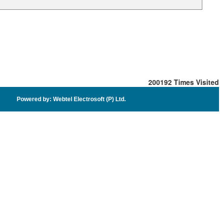
200192
Times Visited
Powered by: Webtel Electrosoft (P) Ltd.