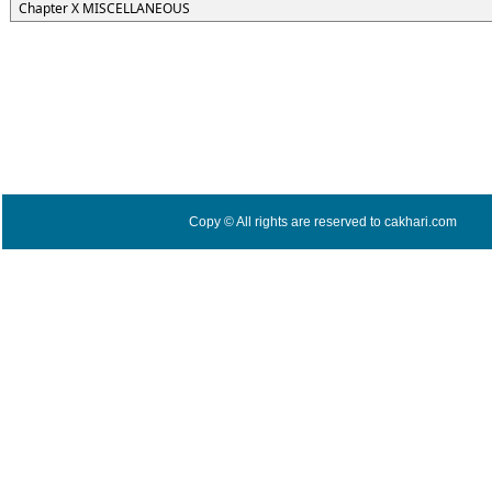
Chapter X MISCELLANEOUS
Copy © All rights are reserved to cakhari.com