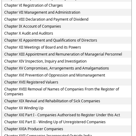
Chapter VI Registration of Charges
Chapter VII Management and Administration
Chapter VIII Declaration and Payment of Dividend
Chapter IX Account of Companies
Chapter X Audit and Auditors
Chapter XI Appointment and Qualifications of Directors
Chapter XII Meetings of Board and its Powers
Chapter XIII Appointment and Remuneration of Managerial Personnel
Chapter XIV Inspection, Inquiry and Investigation
Chapter XV Compromises, Arrangements and Amalgamations
Chapter XVI Prevention of Oppression and Mismanagement
Chapter XVII Registered Valuers
Chapter XVIII Removal of Names of Companies From the Register of
Companies
Chapter XIX Revival and Rehabilitation of Sick Companies
Chapter XX Winding Up
Chapter XXI Part I - Companies Authorised to Register Under this Act
Chapter XXI Part II - Winding Up of Unregistered Companies
Chapter XXIA Producer Companies
Chapter XXII Companies Incorporated Outside India