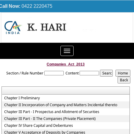
Call Now:
0422 2220475
Toggle
navigation
Companies_Act_2013
Section / Rule Number
Content
Chapter I Preliminary
Chapter II Incorporation of Company and Matters Incidental thereto
Chapter III Part - I Prospectus and Allotment of Securities
Chapter III Part - II The Companies (Private Placement)
Chapter IV Share Capital and Debentures
Chapter V Acceptance of Deposits by Companies