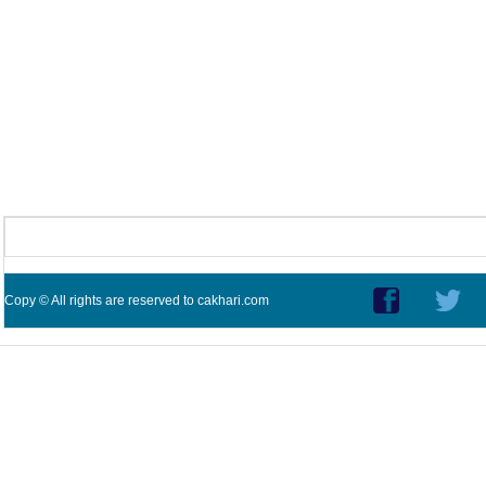
Copy © All rights are reserved to cakhari.com