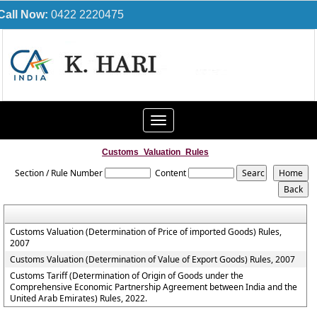
Call Now:
0422 2220475
Toggle
navigation
Customs_Valuation_Rules
Section / Rule Number
Content
Customs Valuation (Determination of Price of imported Goods) Rules,
2007
Customs Valuation (Determination of Value of Export Goods) Rules, 2007
Customs Tariff (Determination of Origin of Goods under the
Comprehensive Economic Partnership Agreement between India and the
United Arab Emirates) Rules, 2022.