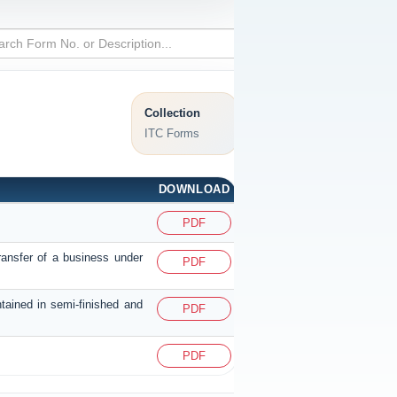
Collection
ITC Forms
DOWNLOAD
PDF
ransfer of a business under
PDF
ntained in semi-finished and
PDF
PDF