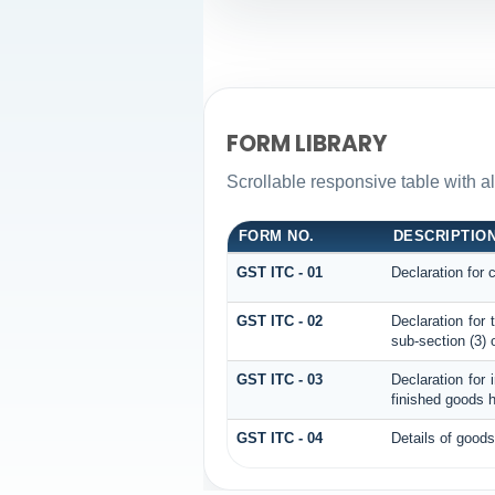
FORM LIBRARY
Scrollable responsive table with al
FORM NO.
DESCRIPTIO
GST ITC - 01
Declaration for 
GST ITC - 02
Declaration for
sub-section (3) 
GST ITC - 03
Declaration for 
finished goods h
GST ITC - 04
Details of goods