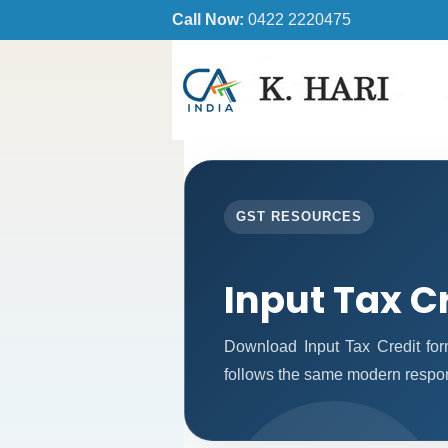
Call Now:
0422 2220475
GST RESOURCES
Input Tax C
Download Input Tax Credit fo
follows the same modern respon