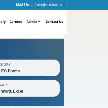
Mail Us:
admin@cakhari.com
ery
Careers
Admin
Contact Us
EGORY
 ITC Forms
MATS
 Word, Excel