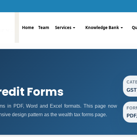
Home
Team
Services
Knowledge Bank
Qu
CAT
redit Forms
GST
rms in PDF, Word and Excel formats. This page now
FOR
sive design pattern as the wealth tax forms page.
PDF,