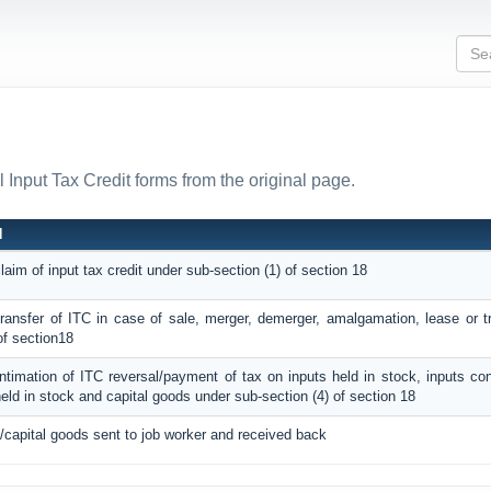
l Input Tax Credit forms from the original page.
N
claim of input tax credit under sub-section (1) of section 18
 transfer of ITC in case of sale, merger, demerger, amalgamation, lease or t
of section18
intimation of ITC reversal/payment of tax on inputs held in stock, inputs co
eld in stock and capital goods under sub-section (4) of section 18
/capital goods sent to job worker and received back