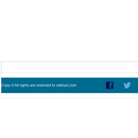
Copy © All rights are reserved to cakhari.com