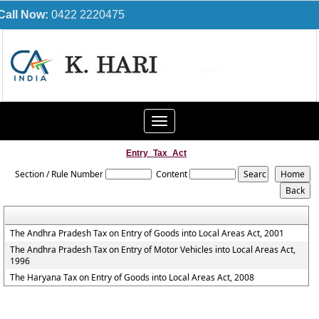
Call Now:
0422 2220475
Toggle
navigation
Entry_Tax_Act
Section / Rule Number
Content
The Andhra Pradesh Tax on Entry of Goods into Local Areas Act, 2001
The Andhra Pradesh Tax on Entry of Motor Vehicles into Local Areas Act,
1996
The Haryana Tax on Entry of Goods into Local Areas Act, 2008