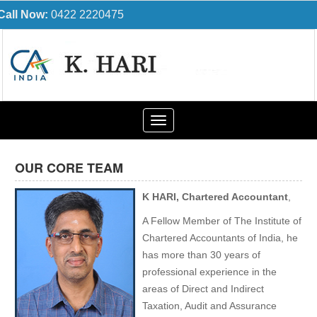
Call Now:
0422 2220475
Toggle
navigation
OUR CORE TEAM
K HARI, Chartered Accountant
,
A Fellow Member of The Institute of
Chartered Accountants of India, he
has more than 30 years of
professional experience in the
areas of Direct and Indirect
Taxation, Audit and Assurance