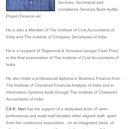
Services, Secretarial and
compliance Services,Bank Audits,
Project Finance etc.
He is also a Member of The Institute of Cost Accountants of
India and The Institute of Company Secretaries of India.
He is a recipient of 'Rajammal & Srinivasa Iyengar Cash Prize'
in the final examination of The Institute of Cost Accountants of
India.
He also holds a professional diploma in Business Finance from
The Institute of Chartered Financial Analysts of India and in
Information Systems Audit through The Institute of Chartered
Accountants of India.
CA K. Hari
has the support of a dedicated team of semi-
professional and audit staff besides other aligned staff, apart
from the continuous association , on an integrated basis, of