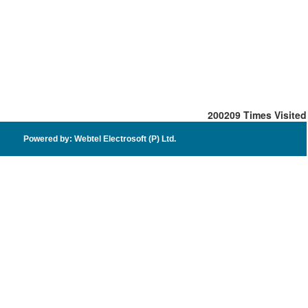
200209
Times Visited
Powered by: Webtel Electrosoft (P) Ltd.