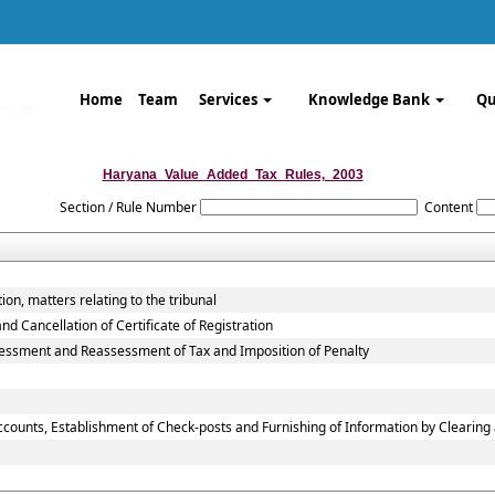
Home
Team
Services
Knowledge Bank
Qu
Haryana_Value_Added_Tax_Rules,_2003
Section / Rule Number
Content
ion, matters relating to the tribunal
 Cancellation of Certificate of Registration
ssessment and Reassessment of Tax and Imposition of Penalty
ccounts, Establishment of Check-posts and Furnishing of Information by Clearin