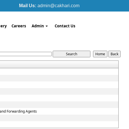
Mail Us:
admin@cakhari.com
ery
Careers
Admin
Contact Us
g and Forwarding Agents