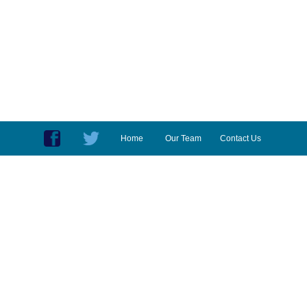
Home
Our Team
Contact Us