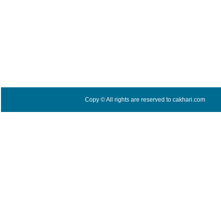
Copy © All rights are reserved to cakhari.com