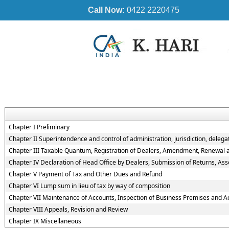
Call Now:
0422 2220475
Chapter I Preliminary
Chapter II Superintendence and control of administration, jurisdiction, delegat
Chapter III Taxable Quantum, Registration of Dealers, Amendment, Renewal and
Chapter IV Declaration of Head Office by Dealers, Submission of Returns, A
Chapter V Payment of Tax and Other Dues and Refund
Chapter VI Lump sum in lieu of tax by way of composition
Chapter VII Maintenance of Accounts, Inspection of Business Premises and A
Chapter VIII Appeals, Revision and Review
Chapter IX Miscellaneous