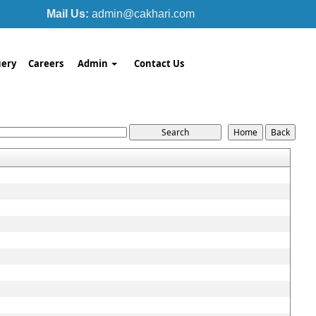
Mail Us:
admin@cakhari.com
ery
Careers
Admin
Contact Us