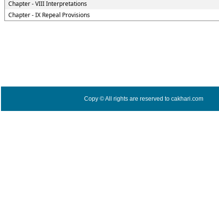
Chapter - VIII Interpretations
Chapter - IX Repeal Provisions
Copy © All rights are reserved to cakhari.com