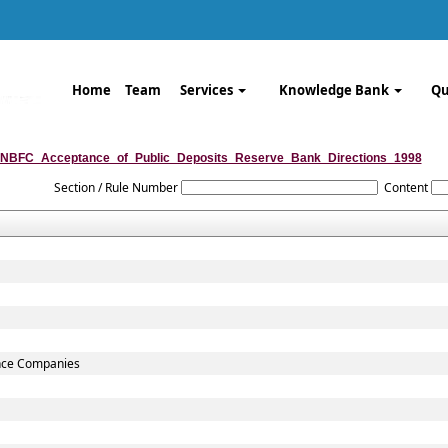
Home
Team
Services
Knowledge Bank
Qu
NBFC_Acceptance_of_Public_Deposits_Reserve_Bank_Directions_1998
Section / Rule Number
Content
ance Companies