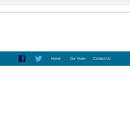
Home
Our Team
Contact Us