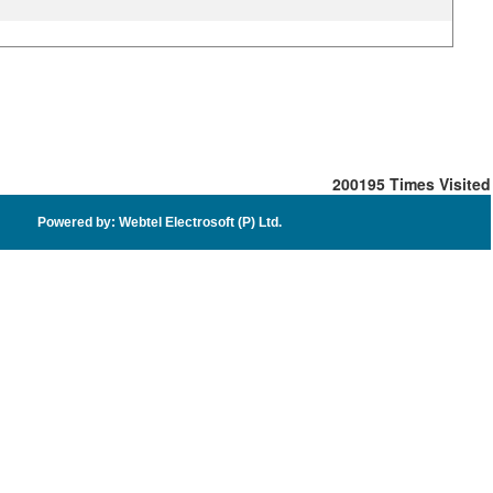
200195
Times Visited
Powered by: Webtel Electrosoft (P) Ltd.