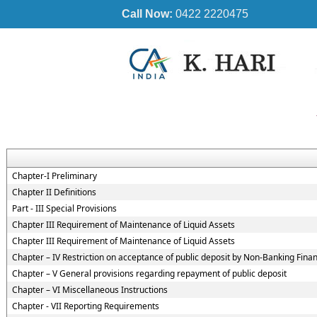
Call Now:
0422 2220475
Chapter-I Preliminary
Chapter II Definitions
Part - III Special Provisions
Chapter III Requirement of Maintenance of Liquid Assets
Chapter III Requirement of Maintenance of Liquid Assets
Chapter – IV Restriction on acceptance of public deposit by Non-Banking Fin
Chapter – V General provisions regarding repayment of public deposit
Chapter – VI Miscellaneous Instructions
Chapter - VII Reporting Requirements