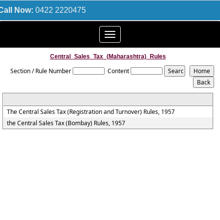
Call Now:
0422 2220475
Toggle
navigation
Central_Sales_Tax_(Maharashtra)_Rules
Section / Rule Number
Content
The Central Sales Tax (Registration and Turnover) Rules, 1957
the Central Sales Tax (Bombay) Rules, 1957