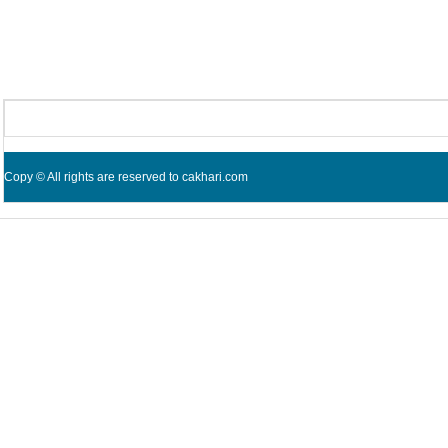
Copy © All rights are reserved to cakhari.com