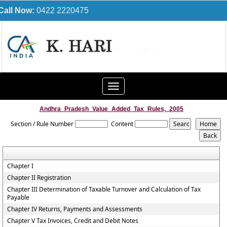
Call Now:
0422 2220475
Toggle
navigation
Andhra_Pradesh_Value_Added_Tax_Rules,_2005
Section / Rule Number
Content
Chapter I
Chapter II Registration
Chapter III Determination of Taxable Turnover and Calculation of Tax
Payable
Chapter IV Returns, Payments and Assessments
Chapter V Tax Invoices, Credit and Debit Notes