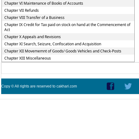
Chapter VI Maintenance of Books of Accounts
Chapter VII Refunds
Chapter VIII Transfer of a Business
Chapter IX Credit for Tax paid on stock on hand at the Commencement of
Act
Chapter X Appeals and Revisions
Chapter XI Search, Seizure, Confiscation and Acquisition
Chapter XII Movememnt of Goods/ Goods Vehicles and Check-Posts
Chapter XIII Miscellaneous
Copy © All rights are reserved to cakhari.com