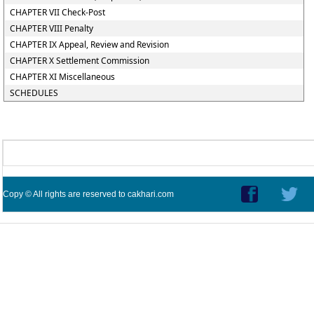
CHAPTER VII Check-Post
CHAPTER VIII Penalty
CHAPTER IX Appeal, Review and Revision
CHAPTER X Settlement Commission
CHAPTER XI Miscellaneous
SCHEDULES
Copy © All rights are reserved to cakhari.com