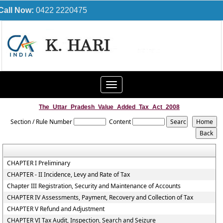
Call Now:
0422 2220475
Toggle
navigation
The_Uttar_Pradesh_Value_Added_Tax_Act_2008
Section / Rule Number
Content
CHAPTER I Preliminary
CHAPTER - II Incidence, Levy and Rate of Tax
Chapter III Registration, Security and Maintenance of Accounts
CHAPTER IV Assessments, Payment, Recovery and Collection of Tax
CHAPTER V Refund and Adjustment
CHAPTER VI Tax Audit, Inspection, Search and Seizure