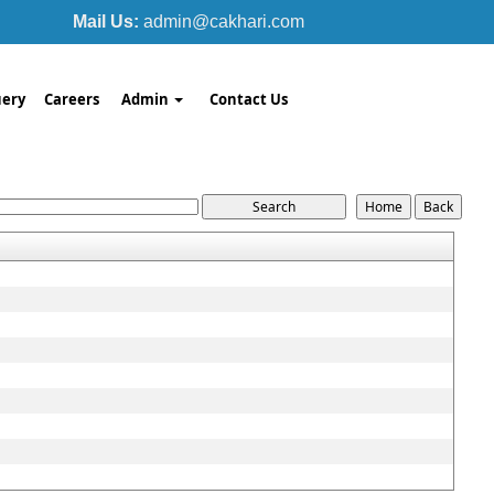
Mail Us:
admin@cakhari.com
ery
Careers
Admin
Contact Us