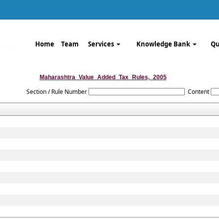
Home
Team
Services
Knowledge Bank
Qu
Maharashtra_Value_Added_Tax_Rules,_2005
Section / Rule Number
Content