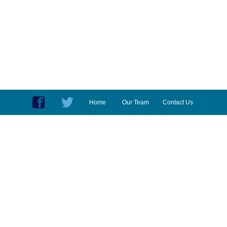
Home
Our Team
Contact Us