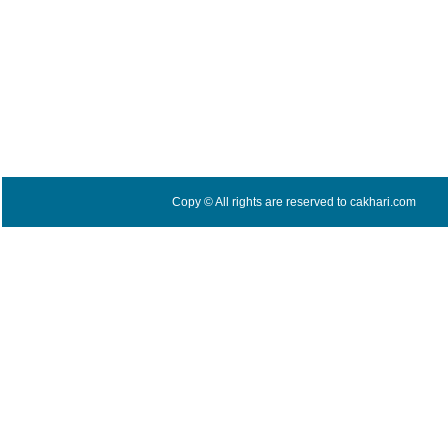
Copy © All rights are reserved to cakhari.com