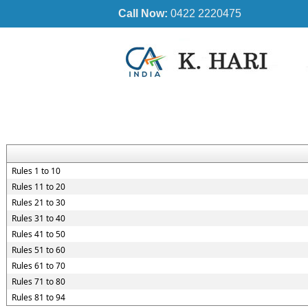
Call Now:
0422 2220475
Rules 1 to 10
Rules 11 to 20
Rules 21 to 30
Rules 31 to 40
Rules 41 to 50
Rules 51 to 60
Rules 61 to 70
Rules 71 to 80
Rules 81 to 94