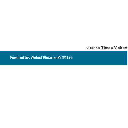
200358
Times Visited
Powered by: Webtel Electrosoft (P) Ltd.