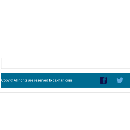
Copy © All rights are reserved to cakhari.com