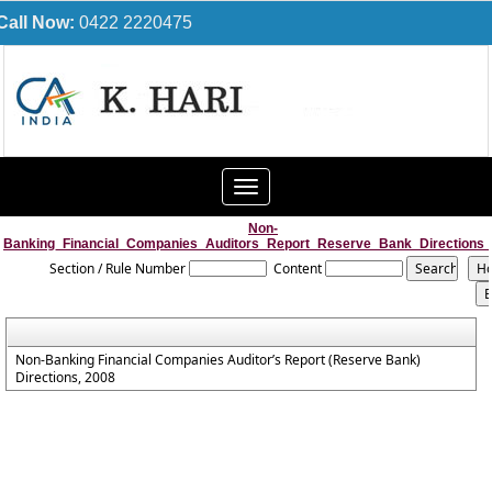
Call Now:
0422 2220475
Toggle
navigation
Non-
Banking_Financial_Companies_Auditors_Report_Reserve_Bank_Directions
Section / Rule Number
Content
Non-Banking Financial Companies Auditor’s Report (Reserve Bank)
Directions, 2008