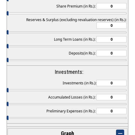
Share Premium (in Rs.):
Reserves & Surplus (excluding revaluation reserves) (in Rs.):
Long Term Loans (in Rs.):
Deposits(in Rs.):
Investments:
Investments (in Rs.):
Accumulated Losses (in Rs.):
Preliminary Expenses (in Rs.):
Graph