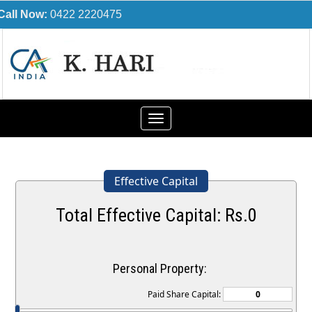
Call Now:
0422 2220475
Toggle
navigation
Effective Capital
Total Effective Capital: Rs.
0
Personal Property:
Paid Share Capital: