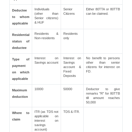
Individuals
Senior
Either 80TTA or 80TTB
Deductee
(other than
Citizens
can be claimed.
to whom
Senior citizens)
& HUF
applicable
Residents &
Residents
Residential
Non-residents
only
status of
deductee
Interest on
Interest on
No benefit to persons
Type of
Savings account
Savings
other than senior
payment
account &
citizens for interest on
Fixed
FD.
on which
Deposits
applicable
10000
50000
Deductor to give
Maximum
remarks "R" for 80TTB
deduction
till amount reaches
50,000
ITR (as TDS not
TDS & ITR.
Where to
applicable on
claim
interest on
savings
account)