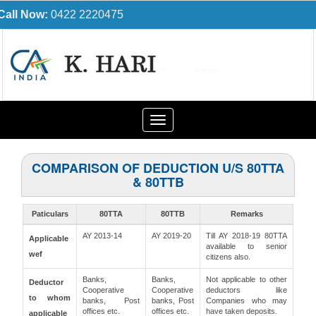
Call Now:
0422 2220475
Toggle
navigation
COMPARISON OF DEDUCTION U/S 80TTA
& 80TTB
Paticulars
80TTA
80TTB
Remarks
AY 2013-14
AY 2019-20
Till AY 2018-19 80TTA
Applicable
available to senior
wef
citizens also.
Banks,
Banks,
Not applicable to other
Deductor
Cooperative
Cooperative
deductors like
to whom
banks, Post
banks, Post
Companies who may
offices etc.
offices etc.
have taken deposits.
applicable